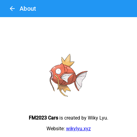
arrow_back
About
FM2023 Cars
is created by Wiky Lyu.
Website:
wikylyu.xyz