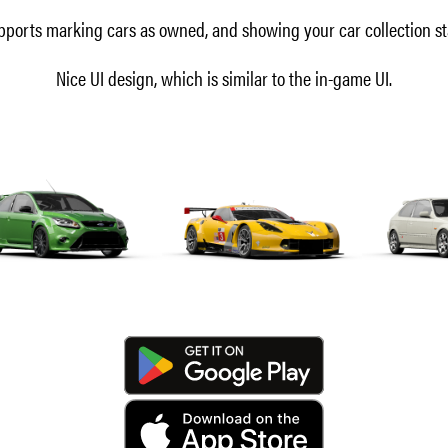
ports marking cars as owned, and showing your car collection st
Nice UI design, which is similar to the in-game UI.