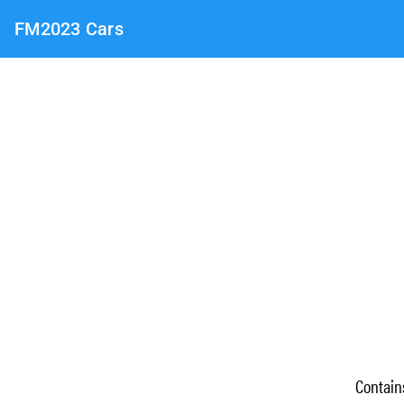
FM2023 Cars
Contai