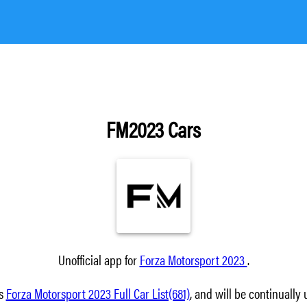
FM2023 Cars
Unofficial app for
Forza Motorsport 2023
.
ns
Forza Motorsport 2023 Full Car List(681)
, and will be continually