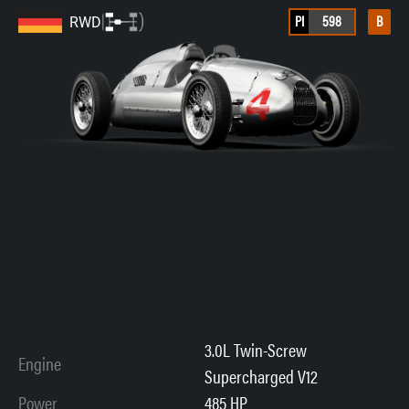
PI
598
B
RWD
3.0L Twin-Screw
Engine
Supercharged V12
Power
485 HP