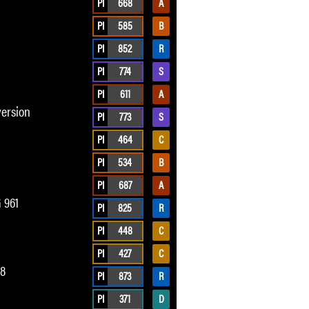
PI
668
A
PI
585
B
PI
852
R
PI
774
S
PI
611
A
version
PI
773
S
PI
464
C
PI
534
B
PI
687
A
 961
PI
825
R
PI
448
C
PI
427
C
78
PI
873
R
PI
371
D