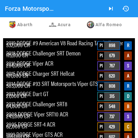
Forza Motorsport 2023 Car List
skip_next
history
Abarth
Acura
Alfa Romeo
2019 DODGE #9 American V8 Road Racing TA Challenger
332,000 CR
PI
898
R
2018 DODGE Challenger SRT Demon
115,000 CR
PI
679
A
2016 DODGE Viper ACR
284,000 CR
PI
767
S
2015 DODGE Charger SRT Hellcat
101,000 CR
PI
620
A
2014 DODGE #93 SRT Motorsports Viper GTS-R
303,000 CR
PI
808
R
2013 DODGE Dart GT
27,000 CR
PI
315
D
2012 DODGE Challenger SRT8
84,000 CR
PI
548
B
2008 DODGE Viper SRT10 ACR
245,000 CR
PI
737
S
2005 DODGE SRT-4 ACR
62,000 CR
PI
429
C
1999 DODGE Viper GTS ACR
106,000 CR
PI
602
A