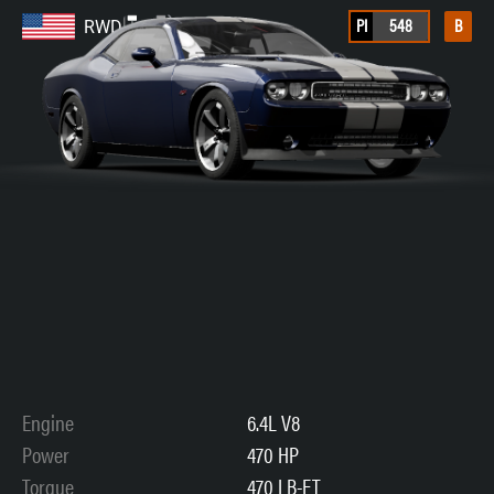
PI
548
B
RWD
Engine
6.4L V8
Power
470 HP
Torque
470 LB-FT