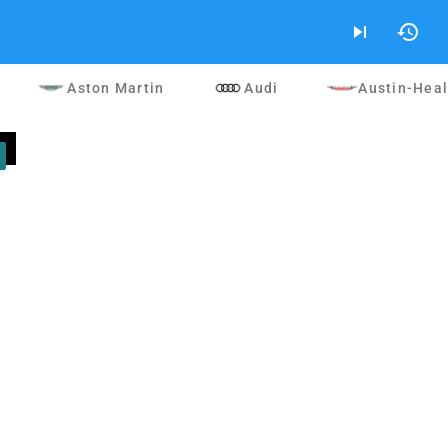
skip_next
history
Aston Martin
Audi
Austin-Hea