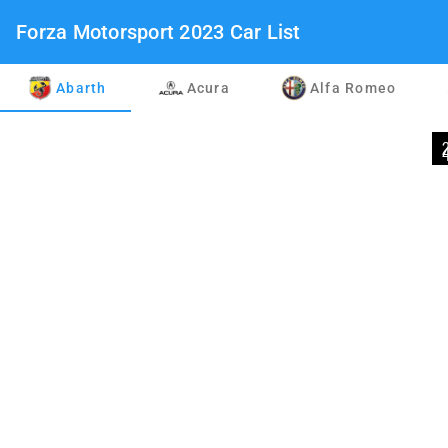
Forza Motorsport 2023 Car List
Abarth
Acura
Alfa Romeo