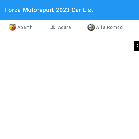
Forza Motorsport 2023 Car List
Abarth
Acura
Alfa Romeo