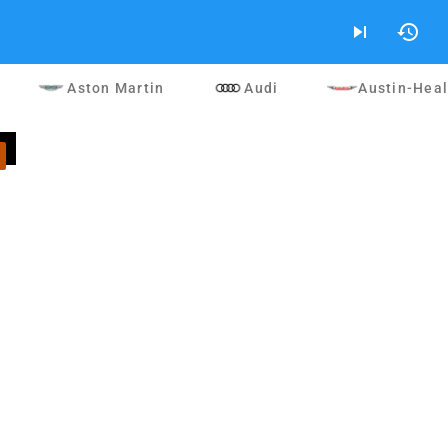
skip_next
history
Aston Martin
Audi
Austin-Hea