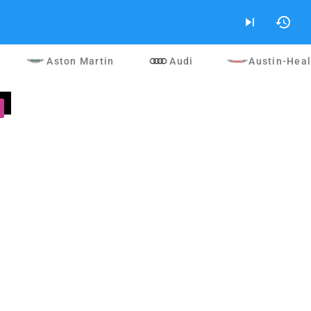
skip_next
history
Aston Martin
Audi
Austin-Hea