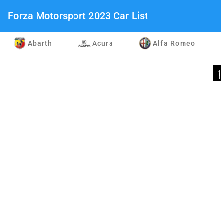
Forza Motorsport 2023 Car List
Abarth
Acura
Alfa Romeo