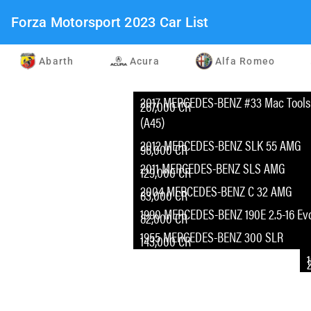
Forza Motorsport 2023 Car List
Abarth
Acura
Alfa Romeo
2017 MERCEDES-BENZ #33 Mac Tools 
267,000 CR
(A45)
2012 MERCEDES-BENZ SLK 55 AMG
96,000 CR
2011 MERCEDES-BENZ SLS AMG
129,000 CR
2004 MERCEDES-BENZ C 32 AMG
83,000 CR
1990 MERCEDES-BENZ 190E 2.5-16 Evol
82,000 CR
1955 MERCEDES-BENZ 300 SLR
143,000 CR