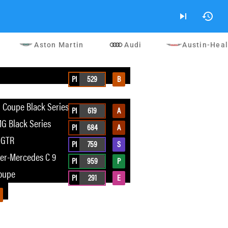
skip_next
history
Aston Martin
Audi
Austin-Hea
G
PI
529
B
Coupe Black Series
PI
619
A
G Black Series
PI
684
A
 GTR
PI
759
S
er-Mercedes C 9
PI
959
P
oupe
PI
291
E