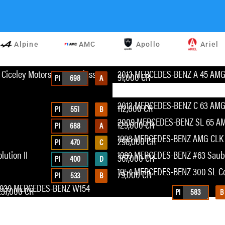
Alpine
AMC
Apollo
Ariel
Ciceley Motorsports A-Class
2013 MERCEDES-BENZ A 45 AM
91,000 CR
PI
698
A
2012 MERCEDES-BENZ C 63 AMG 
112,000 CR
PI
551
B
2009 MERCEDES-BENZ SL 65 AM
129,000 CR
PI
688
A
1998 MERCEDES-BENZ AMG CLK
298,000 CR
PI
470
C
ution II
1989 MERCEDES-BENZ #63 Saub
367,000 CR
PI
400
D
1954 MERCEDES-BENZ 300 SL C
79,000 CR
PI
533
B
1939 MERCEDES-BENZ W154
237,000 CR
PI
583
B