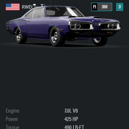
PI
398
D
RWD
Engine
7.0L V8
Power
425 HP
Torque
490 LB-FT