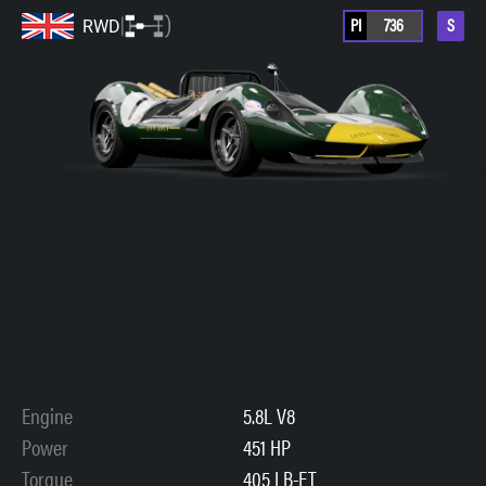
PI
736
S
RWD
Engine
5.8L V8
Power
451 HP
Torque
405 LB-FT