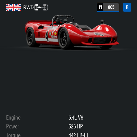
PI
805
R
RWD
Engine
5.4L V8
Power
526 HP
Torque
442 LB-FT