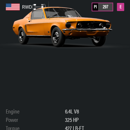
PI
297
E
RWD
Engine
6.4L V8
Power
325 HP
Torque
427 LB-FT