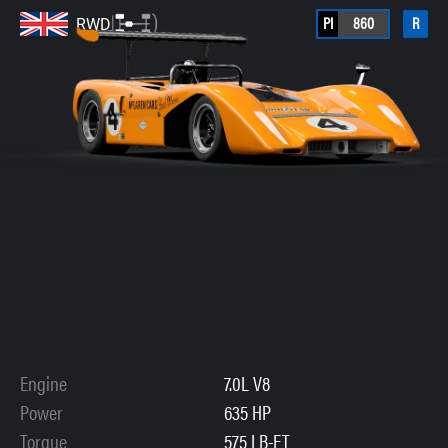
PI
860
R
RWD
Engine
7.0L V8
Power
635 HP
Torque
575 LB-FT