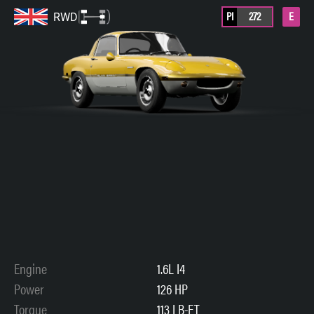
PI
272
E
RWD
Engine
1.6L I4
Power
126 HP
Torque
113 LB-FT