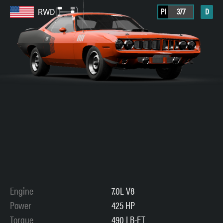
PI
377
D
RWD
Engine
7.0L V8
Power
425 HP
Torque
490 LB-FT