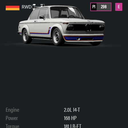
PI
298
E
RWD
Engine
2.0L I4-T
Power
168 HP
Torque
181 LB-FT