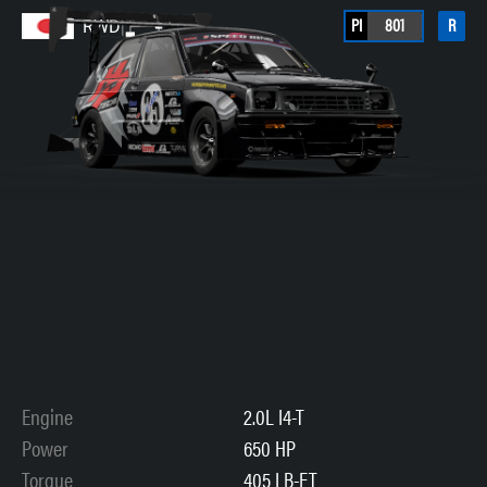
PI
801
R
RWD
Engine
2.0L I4-T
Power
650 HP
Torque
405 LB-FT