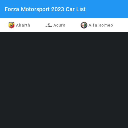
Forza Motorsport 2023 Car List
Abarth
Acura
Alfa Romeo