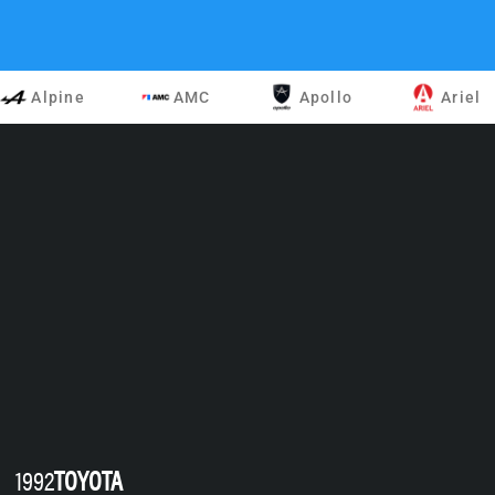
Alpine
AMC
Apollo
Ariel
1992
TOYOTA