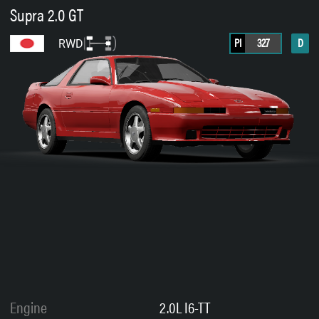
Supra 2.0 GT
PI
327
D
RWD
Engine
2.0L I6-TT