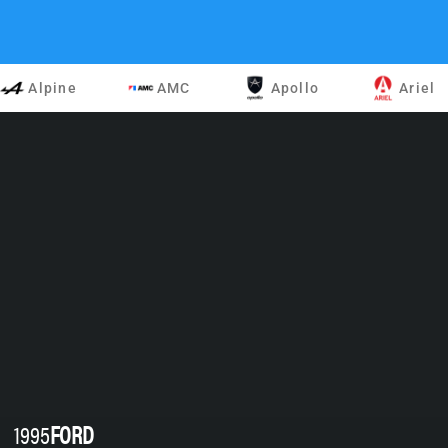
Alpine
AMC
Apollo
Ariel
1995
FORD