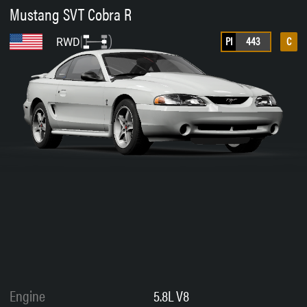
Mustang SVT Cobra R
PI
443
C
RWD
Engine
5.8L V8