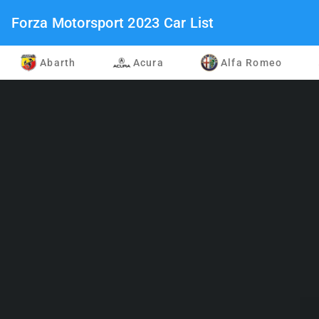
Forza Motorsport 2023 Car List
Abarth
Acura
Alfa Romeo