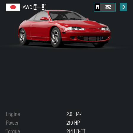
PI
352
D
AWD
Engine
2.0L I4-T
Power
210 HP
Torque
214 LB-FT