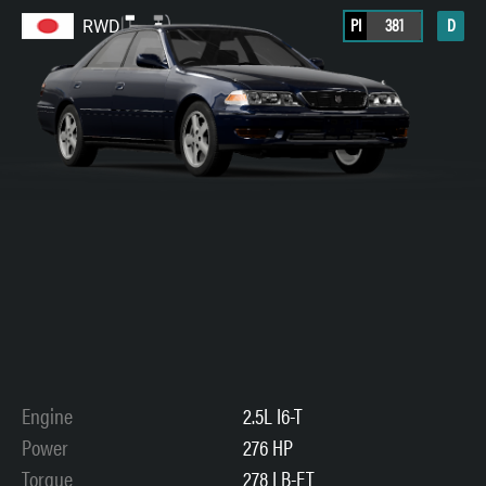
PI
381
D
RWD
Engine
2.5L I6-T
Power
276 HP
Torque
278 LB-FT