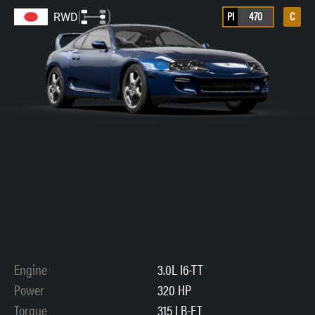
PI
470
C
RWD
Engine
3.0L I6-TT
Power
320 HP
Torque
315 LB-FT