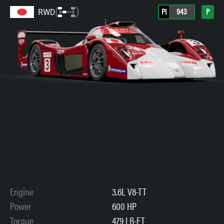
PI
943
P
RWD
Engine
3.6L V8-TT
Power
600 HP
Torque
479 LB-FT