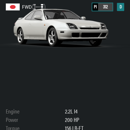
PI
312
D
FWD
Engine
2.2L I4
Power
200 HP
Torque
156 LB-FT