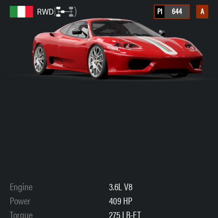
PI
644
A
RWD
Engine
3.6L V8
Power
409 HP
Torque
275 LB-FT