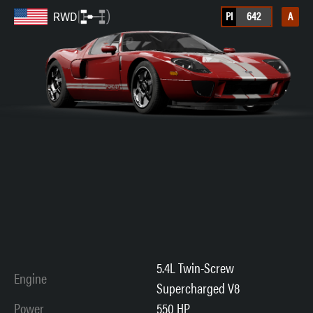
PI
642
A
RWD
5.4L Twin-Screw
Engine
Supercharged V8
Power
550 HP