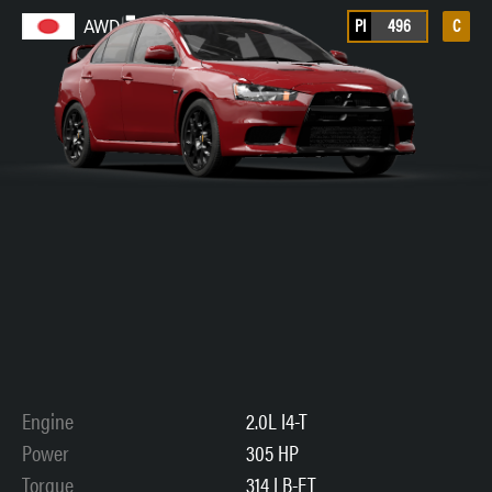
PI
496
C
AWD
Engine
2.0L I4-T
Power
305 HP
Torque
314 LB-FT