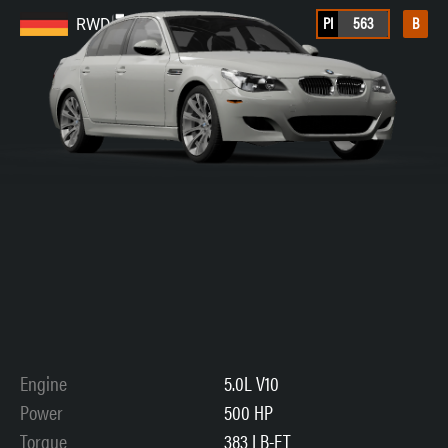
PI
563
B
RWD
Engine
5.0L V10
Power
500 HP
Torque
383 LB-FT