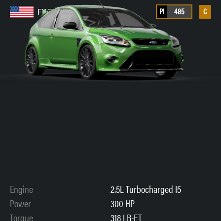
PI
485
C
FWD
Engine
2.5L Turbocharged I5
Power
300 HP
Torque
318 LB-FT