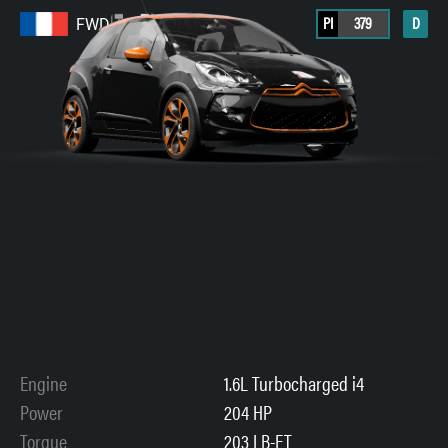
PI
379
D
FWD
Engine
1.6L Turbocharged i4
Power
204 HP
Torque
203 LB-FT