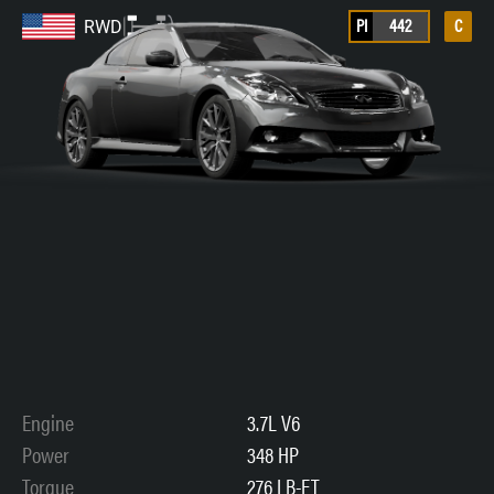
PI
442
C
RWD
Engine
3.7L V6
Power
348 HP
Torque
276 LB-FT