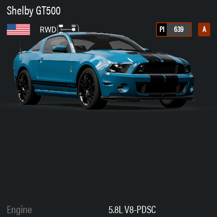
Shelby GT500
PI
639
A
RWD
Engine
5.8L V8-PDSC