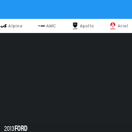
Alpine
AMC
Apollo
Ariel
2013
FORD