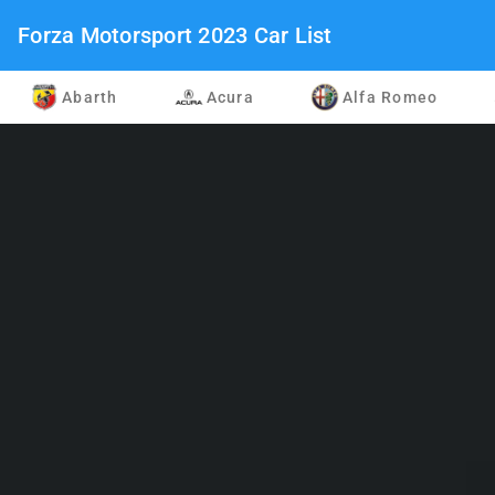
Forza Motorsport 2023 Car List
Abarth
Acura
Alfa Romeo