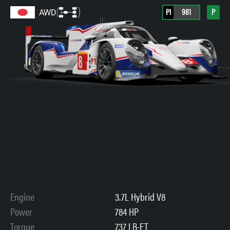
PI
981
P
AWD
Engine
3.7L Hybrid V8
Power
784 HP
Torque
737 LB-FT