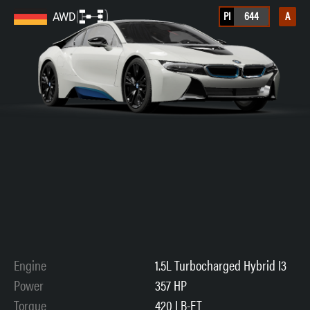
PI
644
A
AWD
Engine
1.5L Turbocharged Hybrid I3
Power
357 HP
Torque
420 LB-FT