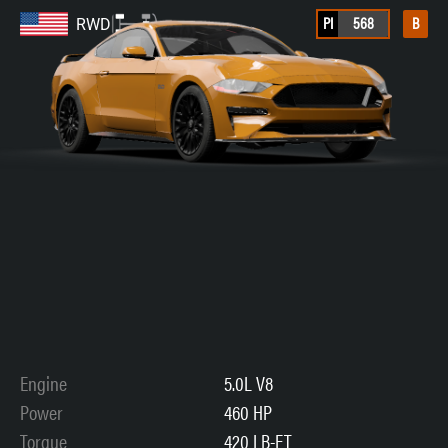
PI
568
B
RWD
Engine
5.0L V8
Power
460 HP
Torque
420 LB-FT