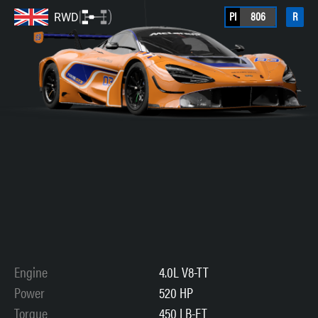
PI
806
R
RWD
Engine
4.0L V8-TT
Power
520 HP
Torque
450 LB-FT