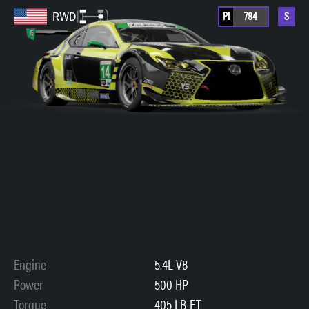
PI
784
S
RWD
Engine
5.4L V8
Power
500 HP
Torque
405 LB-FT