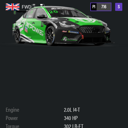
PI
716
S
FWD
Engine
2.0L I4-T
Power
340 HP
Torque
302 LB-FT