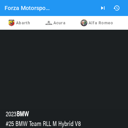
Forza Motorsport 2023 Car List
skip_next
history
Abarth
Acura
Alfa Romeo
2023
BMW
#25 BMW Team RLL M Hybrid V8