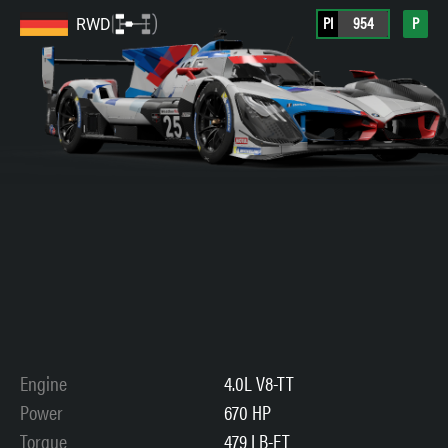
PI
954
P
RWD
Engine
4.0L V8-TT
Power
670 HP
Torque
479 LB-FT