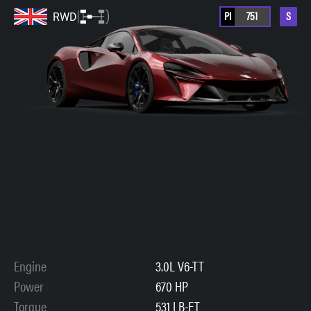
PI
751
S
RWD
Engine
3.0L V6-TT
Power
670 HP
Torque
531 LB-FT