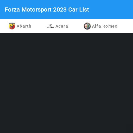
Forza Motorsport 2023 Car List
Abarth
Acura
Alfa Romeo