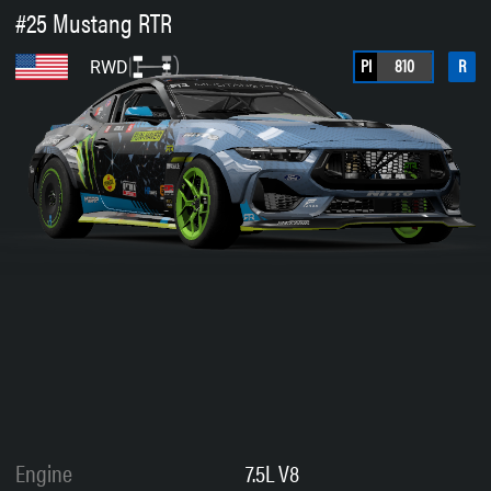
#25 Mustang RTR
PI
810
R
RWD
Engine
7.5L V8