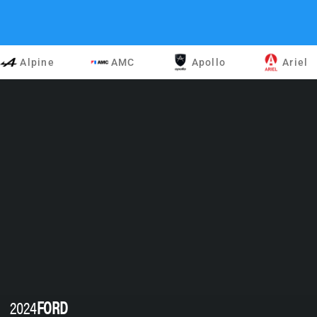
Alpine
AMC
Apollo
Ariel
2024
FORD